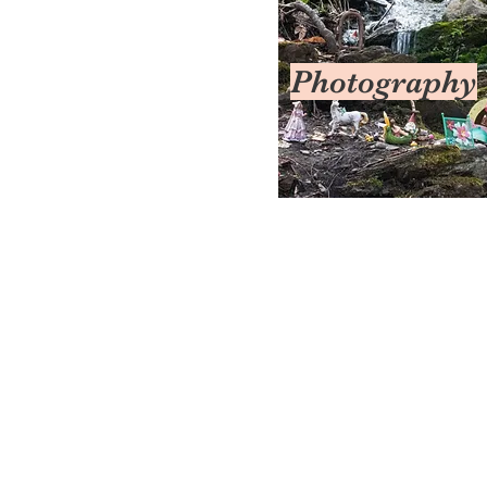
Photography