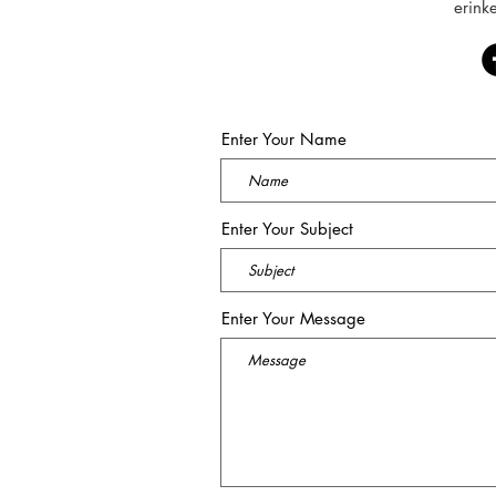
erink
Enter Your Name
Enter Your Subject
Enter Your Message