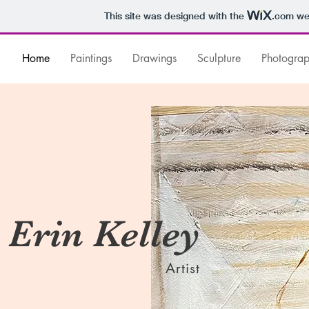
This site was designed with the
.com
web
Home
Paintings
Drawings
Sculpture
Photogra
Erin Kelley
Artist