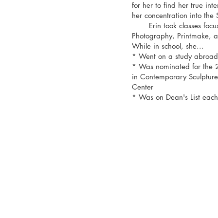
for her to find her true int
her concentration into the
Erin took classes focuse
Photography, Printmake,
While in school, she...
* Went on a study abroad 
* Was nominated for the 
in Contemporary Sculpture 
Center
* Was on Dean's List each