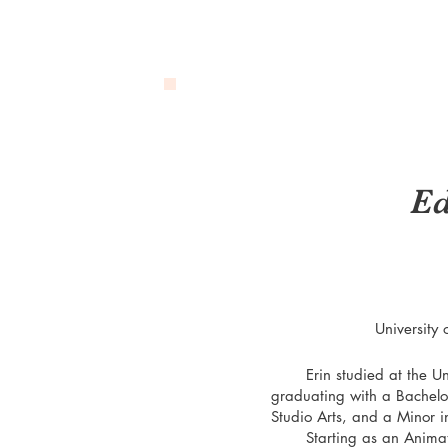
Ed
University 
Erin studied at the Unive
graduating with a Bachelor
Studio Arts, and a Minor i
Starting as an Animation