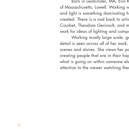
Born in Leominster, MA, Erin Kelle
of Massachusetts, Lowell. Working w
and light is something dominating he
created. There is a nod back to arti
Courbet, Theodore Gericault, and man
work for ideas of lighting and compo
Working mostly large scale, getti
detail is seen across all of her wor
scenes and stories. She views her pa
creating people that are in their h
what is going on within someone else
attention to the viewer watching th