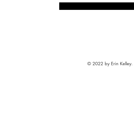
© 2022 by Erin Kelley.